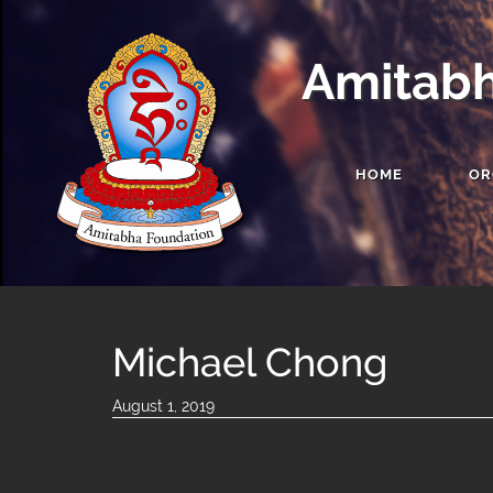
Amitabh
HOME
OR
Michael Chong
August 1, 2019