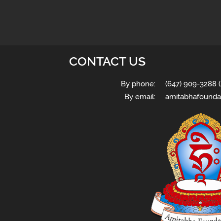
CONTACT US
By phone:
(647) 909-3288 (
By email:
amitabhafounda