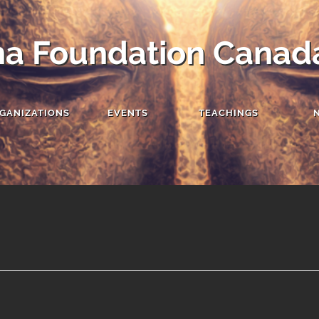
a Foundation Canad
GANIZATIONS
EVENTS
TEACHINGS