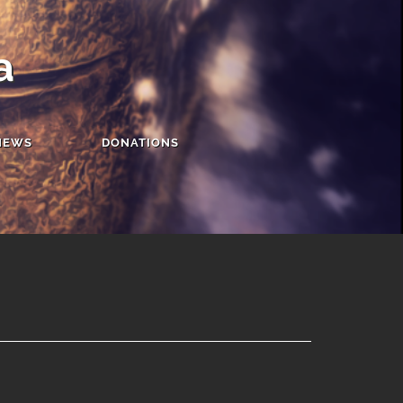
a
NEWS
DONATIONS