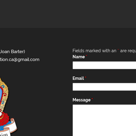
Fields marked with an
*
are requ
Joan Barter)
Name
*
tion.ca@gmail.com
Email
*
Message
*